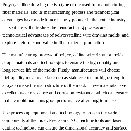
Polycrystalline drawing die is a type of die used for manufacturing
fiber materials, and its manufacturing process and technological
advantages have made it increasingly popular in the textile industry.
This article will introduce the manufacturing process and
technological advantages of polycrystalline wire drawing molds, and
explore their role and value in fiber material production.
The manufacturing process of polycrystalline wire drawing molds
adopts materials and technologies to ensure the high quality and
long service life of the molds. Firstly, manufacturers will choose
high-quality metal materials such as stainless steel or high-strength
alloys to make the main structure of the mold. These materials have
excellent wear resistance and corrosion resistance, which can ensure
that the mold maintains good performance after long-term use.
Use processing equipment and technology to process the various
components of the mold. Precision CNC machine tools and laser
cutting technology can ensure the dimensional accuracy and surface