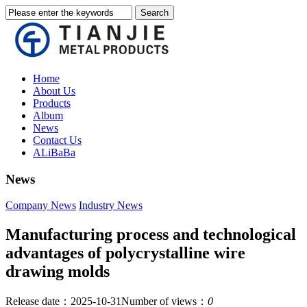
Home
About Us
Products
Album
News
Contact Us
ALiBaBa
News
Company News
Industry News
Manufacturing process and technological
advantages of polycrystalline wire
drawing molds
Release date：2025-10-31
Number of views：
0