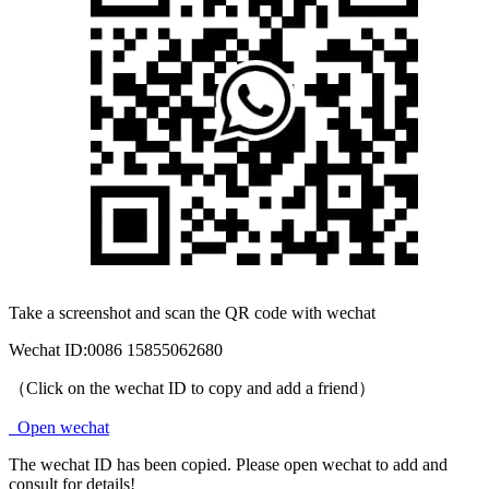
Take a screenshot and scan the QR code with wechat
Wechat ID:
0086 15855062680
（Click on the wechat ID to copy and add a friend）
Open wechat
The wechat ID has been copied. Please open wechat to add and
consult for details!