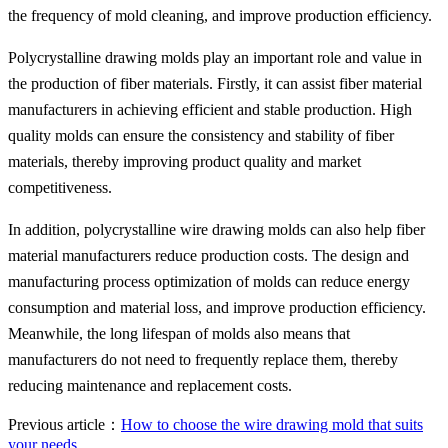
the frequency of mold cleaning, and improve production efficiency.
Polycrystalline drawing molds play an important role and value in
the production of fiber materials. Firstly, it can assist fiber material
manufacturers in achieving efficient and stable production. High
quality molds can ensure the consistency and stability of fiber
materials, thereby improving product quality and market
competitiveness.
In addition, polycrystalline wire drawing molds can also help fiber
material manufacturers reduce production costs. The design and
manufacturing process optimization of molds can reduce energy
consumption and material loss, and improve production efficiency.
Meanwhile, the long lifespan of molds also means that
manufacturers do not need to frequently replace them, thereby
reducing maintenance and replacement costs.
Previous article：
How to choose the wire drawing mold that suits
your needs