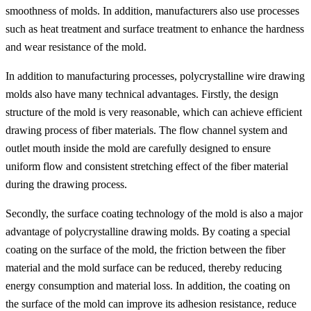
smoothness of molds. In addition, manufacturers also use processes
such as heat treatment and surface treatment to enhance the hardness
and wear resistance of the mold.
In addition to manufacturing processes, polycrystalline wire drawing
molds also have many technical advantages. Firstly, the design
structure of the mold is very reasonable, which can achieve efficient
drawing process of fiber materials. The flow channel system and
outlet mouth inside the mold are carefully designed to ensure
uniform flow and consistent stretching effect of the fiber material
during the drawing process.
Secondly, the surface coating technology of the mold is also a major
advantage of polycrystalline drawing molds. By coating a special
coating on the surface of the mold, the friction between the fiber
material and the mold surface can be reduced, thereby reducing
energy consumption and material loss. In addition, the coating on
the surface of the mold can improve its adhesion resistance, reduce