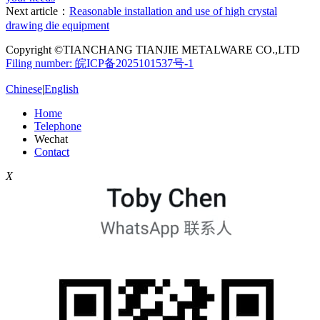
Next article：
Reasonable installation and use of high crystal
drawing die equipment
Copyright ©TIANCHANG TIANJIE METALWARE CO.,LTD
Filing number: 皖ICP备2025101537号-1
Chinese
|
English
Home
Telephone
Wechat
Contact
X