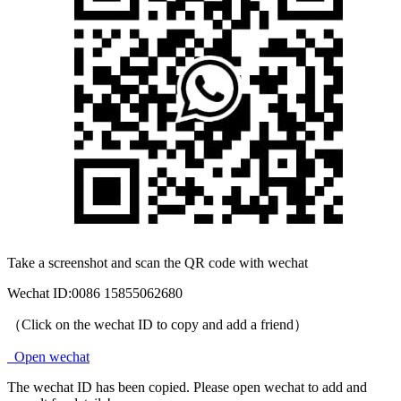
Take a screenshot and scan the QR code with wechat
Wechat ID:
0086 15855062680
（Click on the wechat ID to copy and add a friend）
Open wechat
The wechat ID has been copied. Please open wechat to add and