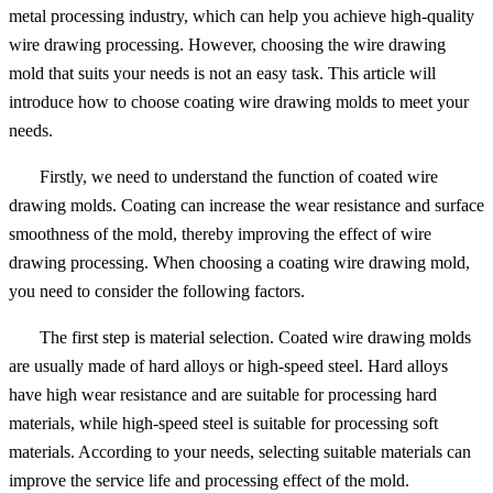
metal processing industry, which can help you achieve high-quality
wire drawing processing. However, choosing the wire drawing
mold that suits your needs is not an easy task. This article will
introduce how to choose coating wire drawing molds to meet your
needs.
Firstly, we need to understand the function of coated wire
drawing molds. Coating can increase the wear resistance and surface
smoothness of the mold, thereby improving the effect of wire
drawing processing. When choosing a coating wire drawing mold,
you need to consider the following factors.
The first step is material selection. Coated wire drawing molds
are usually made of hard alloys or high-speed steel. Hard alloys
have high wear resistance and are suitable for processing hard
materials, while high-speed steel is suitable for processing soft
materials. According to your needs, selecting suitable materials can
improve the service life and processing effect of the mold.