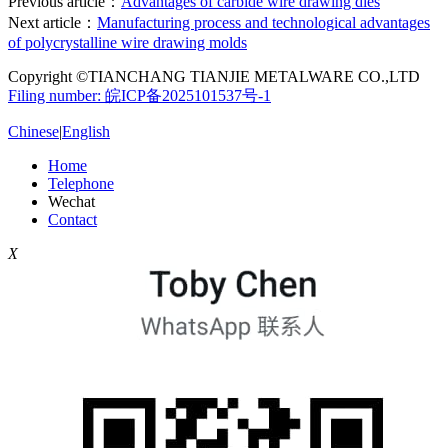
Previous article：
Advantages of carbide wire drawing dies
Next article：
Manufacturing process and technological advantages
of polycrystalline wire drawing molds
Copyright ©TIANCHANG TIANJIE METALWARE CO.,LTD
Filing number: 皖ICP备2025101537号-1
Chinese
|
English
Home
Telephone
Wechat
Contact
X