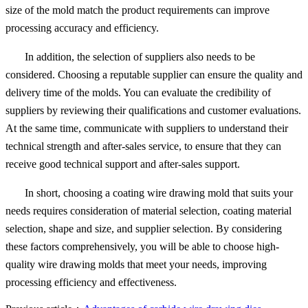
size of the mold match the product requirements can improve
processing accuracy and efficiency.
In addition, the selection of suppliers also needs to be
considered. Choosing a reputable supplier can ensure the quality and
delivery time of the molds. You can evaluate the credibility of
suppliers by reviewing their qualifications and customer evaluations.
At the same time, communicate with suppliers to understand their
technical strength and after-sales service, to ensure that they can
receive good technical support and after-sales support.
In short, choosing a coating wire drawing mold that suits your
needs requires consideration of material selection, coating material
selection, shape and size, and supplier selection. By considering
these factors comprehensively, you will be able to choose high-
quality wire drawing molds that meet your needs, improving
processing efficiency and effectiveness.