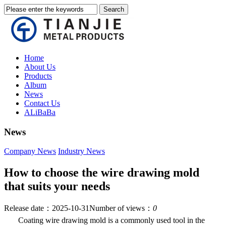
Home
About Us
Products
Album
News
Contact Us
ALiBaBa
News
Company News
Industry News
How to choose the wire drawing mold
that suits your needs
Release date：2025-10-31
Number of views：
0
Coating wire drawing mold is a commonly used tool in the