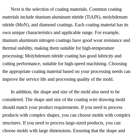
Next is the selection of coating materials. Common coating
materials include titanium aluminum nitride (TiAlN), molybdenum
nitride (MoN), and diamond coatings. Each coating material has its
own unique characteristics and applicable range. For example,
titanium aluminum nitrogen coatings have good wear resistance and
thermal stability, making them suitable for high-temperature
processing; Molybdenum nitride coating has good lubricity and
cutting performance, suitable for high-speed machining. Choosing
the appropriate coating material based on your processing needs can
improve the service life and processing quality of the mold.
In addition, the shape and size of the mold also need to be
considered. The shape and size of the coating wire drawing mold
should match your product requirements. If you need to process
products with complex shapes, you can choose molds with complex
structures. If you need to process large-sized products, you can
choose molds with large dimensions. Ensuring that the shape and