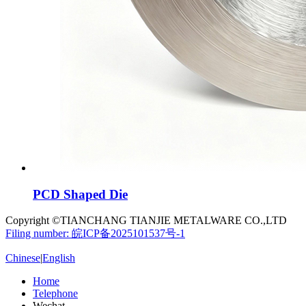
PCD Shaped Die
Copyright ©TIANCHANG TIANJIE METALWARE CO.,LTD
Filing number: 皖ICP备2025101537号-1
Chinese
|
English
Home
Telephone
Wechat