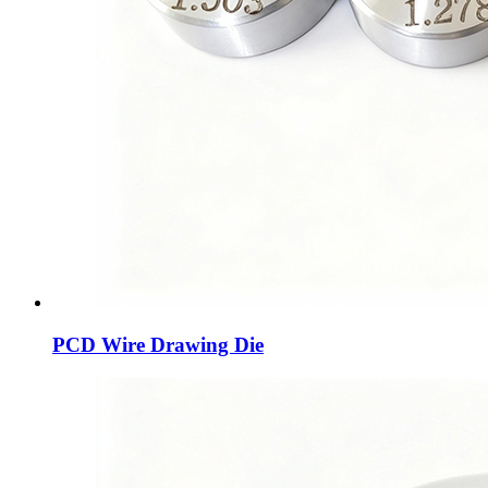
PCD Wire Drawing Die