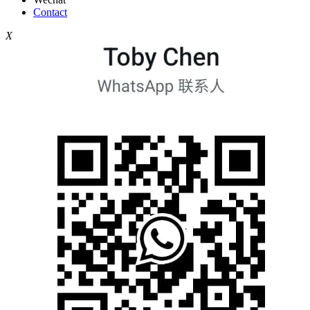
Contact
X