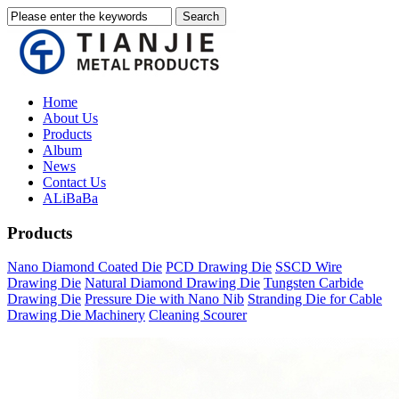
Home
About Us
Products
Album
News
Contact Us
ALiBaBa
Products
Nano Diamond Coated Die
PCD Drawing Die
SSCD Wire
Drawing Die
Natural Diamond Drawing Die
Tungsten Carbide
Drawing Die
Pressure Die with Nano Nib
Stranding Die for Cable
Drawing Die Machinery
Cleaning Scourer