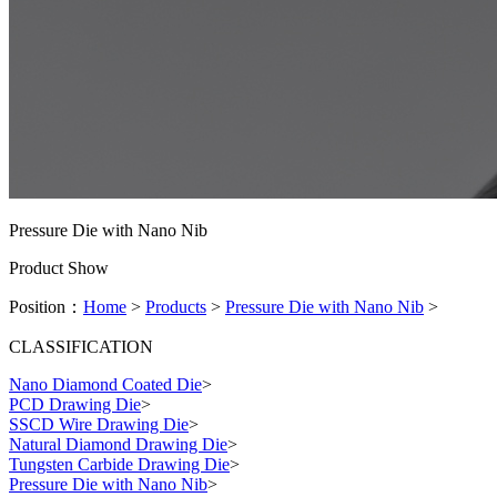
Pressure Die with Nano Nib
Product Show
Position：
Home
>
Products
>
Pressure Die with Nano Nib
>
CLASSIFICATION
Nano Diamond Coated Die
>
PCD Drawing Die
>
SSCD Wire Drawing Die
>
Natural Diamond Drawing Die
>
Tungsten Carbide Drawing Die
>
Pressure Die with Nano Nib
>