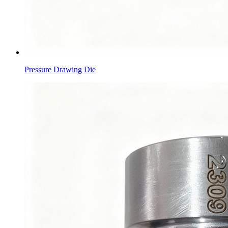
Pressure Drawing Die