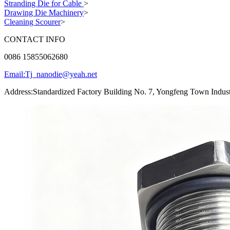
Stranding Die for Cable
>
Drawing Die Machinery
>
Cleaning Scourer
>
CONTACT INFO
0086 15855062680
Email:Tj_nanodie@yeah.net
Address:Standardized Factory Building No. 7, Yongfeng Town Indust