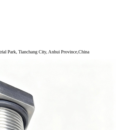
rial Park, Tianchang City, Anhui Province,China