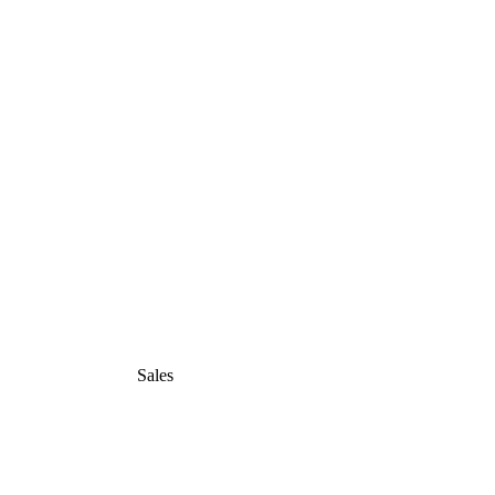
Sales