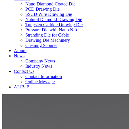
Nano Diamond Coated Die
PCD Drawing Die
SSCD Wire Drawing Die
Natural Diamond Drawing Die
Tungsten Carbide Drawing Die
Pressure Die with Nano Nib
Stranding Die for Cable
Drawing Die Machinery
Cleaning Scourer
Album
News
Company News
Industry News
Contact Us
Contact Information
Online Message
ALiBaBa