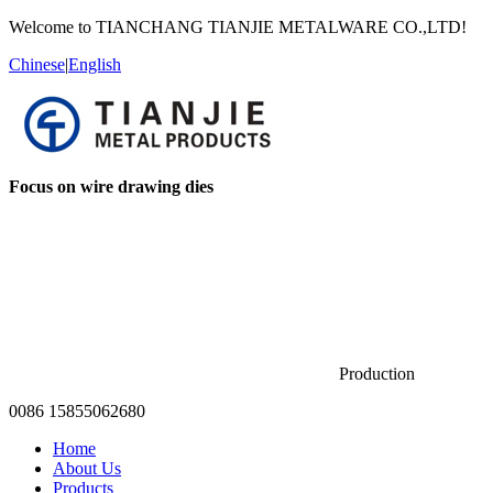
Welcome to TIANCHANG TIANJIE METALWARE CO.,LTD!
Chinese
|
English
Focus on wire drawing dies
Production
0086 15855062680
Home
About Us
Products