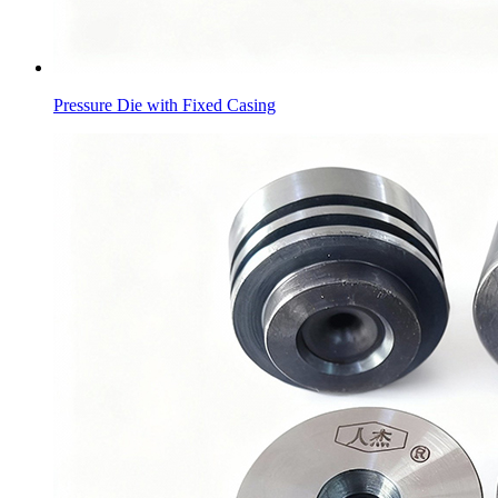
Pressure Die with Fixed Casing