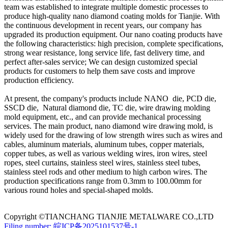
team was established to integrate multiple domestic processes to
produce high-quality nano diamond coating molds for Tianjie. With
the continuous development in recent years, our company has
upgraded its production equipment. Our nano coating products have
the following characteristics: high precision, complete specifications,
strong wear resistance, long service life, fast delivery time, and
perfect after-sales service; We can design customized special
products for customers to help them save costs and improve
production efficiency.
At present, the company's products include NANO die, PCD die,
SSCD die, Natural diamond die, TC die, wire drawing molding
mold equipment, etc., and can provide mechanical processing
services. The main product, nano diamond wire drawing mold, is
widely used for the drawing of low strength wires such as wires and
cables, aluminum materials, aluminum tubes, copper materials,
copper tubes, as well as various welding wires, iron wires, steel
ropes, steel curtains, stainless steel wires, stainless steel tubes,
stainless steel rods and other medium to high carbon wires. The
production specifications range from 0.3mm to 100.00mm for
various round holes and special-shaped molds.
Copyright ©TIANCHANG TIANJIE METALWARE CO.,LTD
Filing number: 皖ICP备2025101537号-1