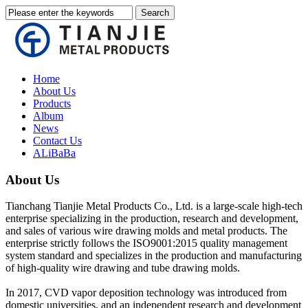
Home
About Us
Products
Album
News
Contact Us
ALiBaBa
About Us
Tianchang Tianjie Metal Products Co., Ltd. is a large-scale high-tech
enterprise specializing in the production, research and development,
and sales of various wire drawing molds and metal products. The
enterprise strictly follows the ISO9001:2015 quality management
system standard and specializes in the production and manufacturing
of high-quality wire drawing and tube drawing molds.
In 2017, CVD vapor deposition technology was introduced from
domestic universities, and an independent research and development