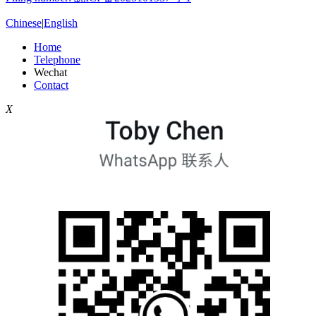
Chinese
|
English
Home
Telephone
Wechat
Contact
X