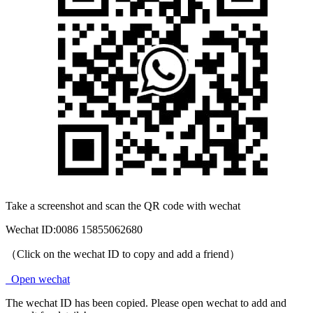
Take a screenshot and scan the QR code with wechat
Wechat ID:
0086 15855062680
（Click on the wechat ID to copy and add a friend）
Open wechat
The wechat ID has been copied. Please open wechat to add and