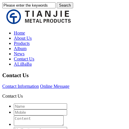
Home
About Us
Products
Album
News
Contact Us
ALiBaBa
Contact Us
Contact Information
Online Message
Contact Us