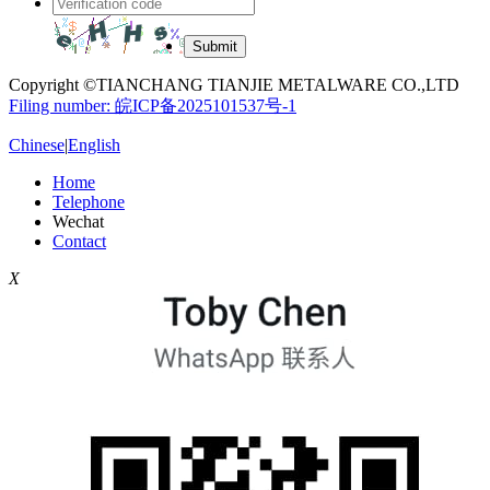
Copyright ©TIANCHANG TIANJIE METALWARE CO.,LTD
Filing number: 皖ICP备2025101537号-1
Chinese
|
English
Home
Telephone
Wechat
Contact
X