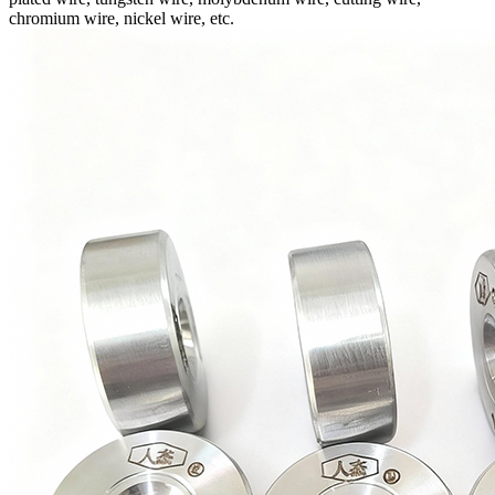
chromium wire, nickel wire, etc.