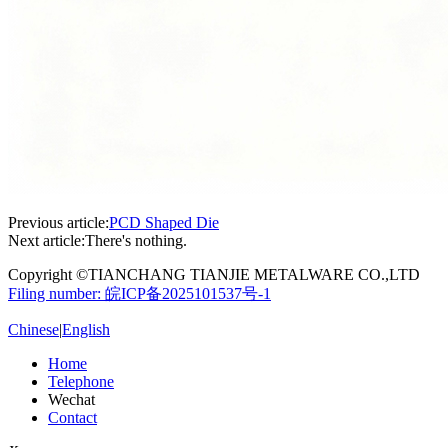
Previous article:
PCD Shaped Die
Next article:
There's nothing.
Copyright ©TIANCHANG TIANJIE METALWARE CO.,LTD
Filing number: 皖ICP备2025101537号-1
Chinese
|
English
Home
Telephone
Wechat
Contact