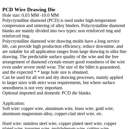
PCD Wire Drawing Die
Hole size: 0.03 MM -10.0 MM
Polycrystalline diamond (PCD) is used under high-temperature
compression and sintering of alloy binders. Polycrystalline diamond
blanks are mainly divided into two types: non reinforced ring and
reinforced ring.
Polycrystalline diamond wire drawing molds have a long service
life, can provide high production efficiency, reduce downtime, and
are suitable for all application ranges from large drawing to ultra fine
drawing. The predictable surface quality of the wire and the free
arrangement of diamond crystals ensure good roundness of the wire
even under severe mold wear. The size of the billet is guaranteed,
and the expected * * large hole size is obtained.
Can be used for all wet and dry drawing processes, mainly applied
to larger sizes with strict wear requirements, but where surface
smoothness is not very important.
Optional imported and domestic PCD die blanks.
Application:
Soft wire: copper wire, aluminum wire, brass wire, gold wire,
aluminum magnesium alloy, copper-clad steel wire, etc.
Hard wire: stainless steel wire, copper plated steel wire, copper
plated wire, tungsten wire, molybdenum wire, cutting wire,