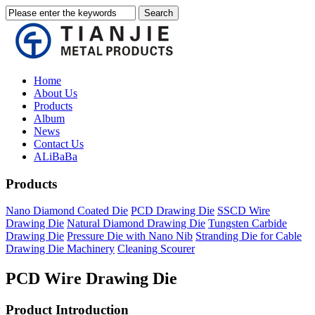
Home
About Us
Products
Album
News
Contact Us
ALiBaBa
Products
Nano Diamond Coated Die
PCD Drawing Die
SSCD Wire
Drawing Die
Natural Diamond Drawing Die
Tungsten Carbide
Drawing Die
Pressure Die with Nano Nib
Stranding Die for Cable
Drawing Die Machinery
Cleaning Scourer
PCD Wire Drawing Die
Product Introduction