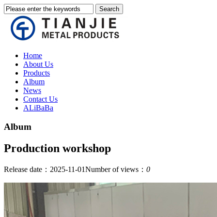
Home
About Us
Products
Album
News
Contact Us
ALiBaBa
Album
Production workshop
Release date：2025-11-01
Number of views：
0