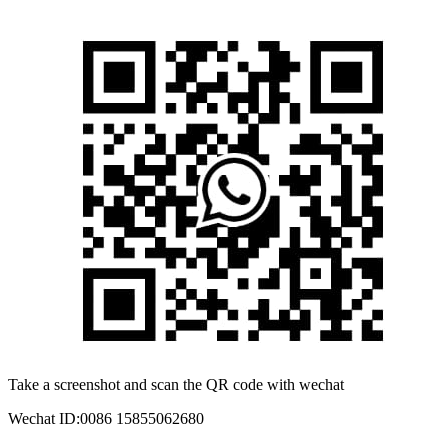
Take a screenshot and scan the QR code with wechat
Wechat ID:
0086 15855062680