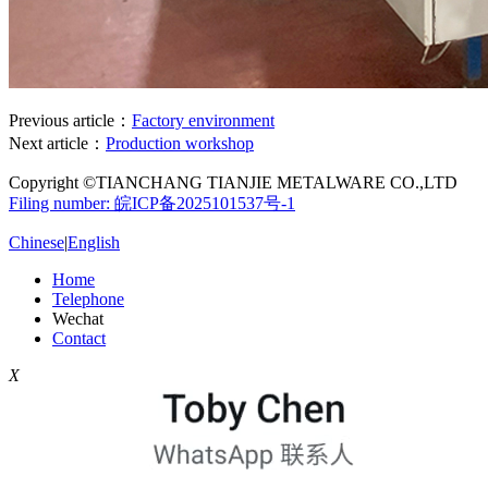
Previous article：
Factory environment
Next article：
Production workshop
Copyright ©TIANCHANG TIANJIE METALWARE CO.,LTD
Filing number: 皖ICP备2025101537号-1
Chinese
|
English
Home
Telephone
Wechat
Contact
X