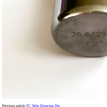
Previous article:
TC Wire Drawing Die