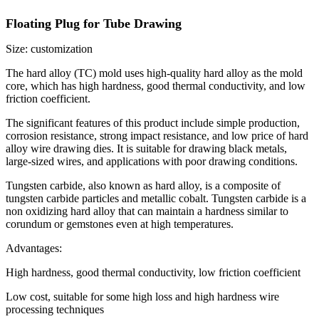
Floating Plug for Tube Drawing
Size: customization
The hard alloy (TC) mold uses high-quality hard alloy as the mold
core, which has high hardness, good thermal conductivity, and low
friction coefficient.
The significant features of this product include simple production,
corrosion resistance, strong impact resistance, and low price of hard
alloy wire drawing dies. It is suitable for drawing black metals,
large-sized wires, and applications with poor drawing conditions.
Tungsten carbide, also known as hard alloy, is a composite of
tungsten carbide particles and metallic cobalt. Tungsten carbide is a
non oxidizing hard alloy that can maintain a hardness similar to
corundum or gemstones even at high temperatures.
Advantages:
High hardness, good thermal conductivity, low friction coefficient
Low cost, suitable for some high loss and high hardness wire
processing techniques