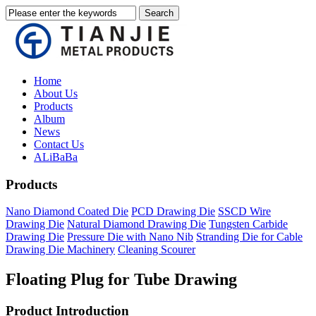
Home
About Us
Products
Album
News
Contact Us
ALiBaBa
Products
Nano Diamond Coated Die
PCD Drawing Die
SSCD Wire
Drawing Die
Natural Diamond Drawing Die
Tungsten Carbide
Drawing Die
Pressure Die with Nano Nib
Stranding Die for Cable
Drawing Die Machinery
Cleaning Scourer
Floating Plug for Tube Drawing
Product Introduction