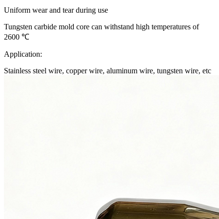
Uniform wear and tear during use
Tungsten carbide mold core can withstand high temperatures of
2600 ℃
Application:
Stainless steel wire, copper wire, aluminum wire, tungsten wire, etc