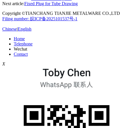
Next article:
Fixed Plug for Tube Drawing
Copyright ©TIANCHANG TIANJIE METALWARE CO.,LTD
Filing number: 皖ICP备2025101537号-1
Chinese
|
English
Home
Telephone
Wechat
Contact
X