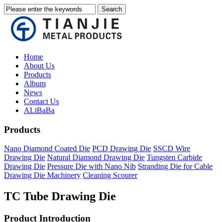
Home
About Us
Products
Album
News
Contact Us
ALiBaBa
Products
Nano Diamond Coated Die
PCD Drawing Die
SSCD Wire
Drawing Die
Natural Diamond Drawing Die
Tungsten Carbide
Drawing Die
Pressure Die with Nano Nib
Stranding Die for Cable
Drawing Die Machinery
Cleaning Scourer
TC Tube Drawing Die
Product Introduction