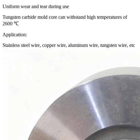
Uniform wear and tear during use
Tungsten carbide mold core can withstand high temperatures of
2600 ℃
Application:
Stainless steel wire, copper wire, aluminum wire, tungsten wire, etc