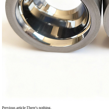
Previous article:
There's nothing.