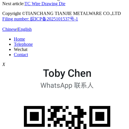
Next article:
TC Wire Drawing Die
Copyright ©TIANCHANG TIANJIE METALWARE CO.,LTD
Filing number: 皖ICP备2025101537号-1
Chinese
|
English
Home
Telephone
Wechat
Contact
X