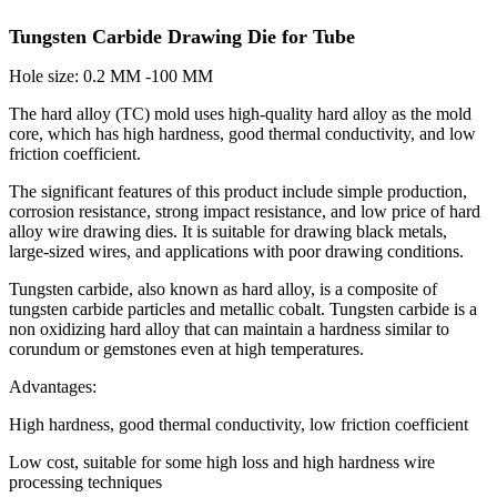
Tungsten Carbide Drawing Die for Tube
Hole size: 0.2 MM -100 MM
The hard alloy (TC) mold uses high-quality hard alloy as the mold
core, which has high hardness, good thermal conductivity, and low
friction coefficient.
The significant features of this product include simple production,
corrosion resistance, strong impact resistance, and low price of hard
alloy wire drawing dies. It is suitable for drawing black metals,
large-sized wires, and applications with poor drawing conditions.
Tungsten carbide, also known as hard alloy, is a composite of
tungsten carbide particles and metallic cobalt. Tungsten carbide is a
non oxidizing hard alloy that can maintain a hardness similar to
corundum or gemstones even at high temperatures.
Advantages:
High hardness, good thermal conductivity, low friction coefficient
Low cost, suitable for some high loss and high hardness wire
processing techniques