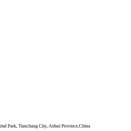
rial Park, Tianchang City, Anhui Province,China