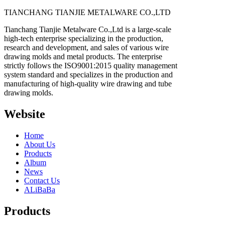
TIANCHANG TIANJIE METALWARE CO.,LTD
Tianchang Tianjie Metalware Co.,Ltd is a large-scale
high-tech enterprise specializing in the production,
research and development, and sales of various wire
drawing molds and metal products. The enterprise
strictly follows the ISO9001:2015 quality management
system standard and specializes in the production and
manufacturing of high-quality wire drawing and tube
drawing molds.
Website
Home
About Us
Products
Album
News
Contact Us
ALiBaBa
Products