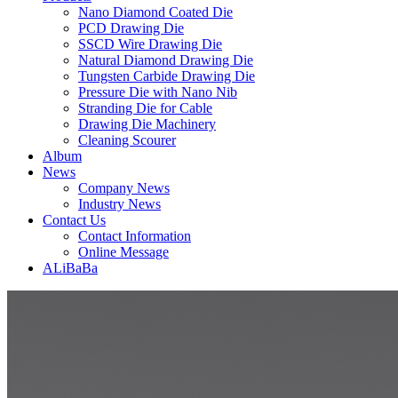
Nano Diamond Coated Die
PCD Drawing Die
SSCD Wire Drawing Die
Natural Diamond Drawing Die
Tungsten Carbide Drawing Die
Pressure Die with Nano Nib
Stranding Die for Cable
Drawing Die Machinery
Cleaning Scourer
Album
News
Company News
Industry News
Contact Us
Contact Information
Online Message
ALiBaBa