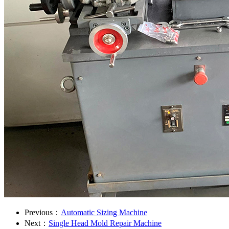
Previous：
Automatic Sizing Machine
Next：
Single Head Mold Repair Machine