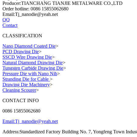
Producer:TIANCHANG TIANJIE METALWARE CO.,LTD
Order hotline: 0086 15855062680
Email:Tj_nanodie@yeah.net
QQ
Contact
CLASSIFICATION
Nano Diamond Coated Die
>
PCD Drawing Die
>
SSCD Wire Drawing Die
>
Natural Diamond Drawing Die
>
Tungsten Carbide Drawing Die
>
Pressure Die with Nano Nib
>
Stranding Die for Cable
>
Drawing Die Machinery
>
Cleaning Scourer
>
CONTACT INFO
0086 15855062680
Email:Tj_nanodie@yeah.net
Address:Standardized Factory Building No. 7, Yongfeng Town Indust