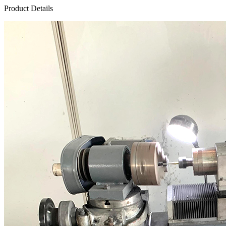
Product Details