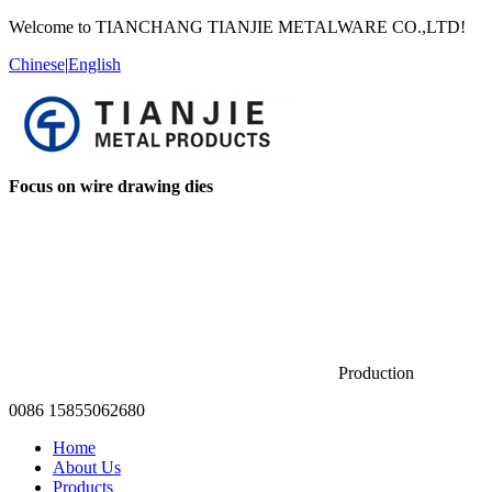
Welcome to TIANCHANG TIANJIE METALWARE CO.,LTD!
Chinese
|
English
Focus on wire drawing dies
Production
0086 15855062680
Home
About Us
Products