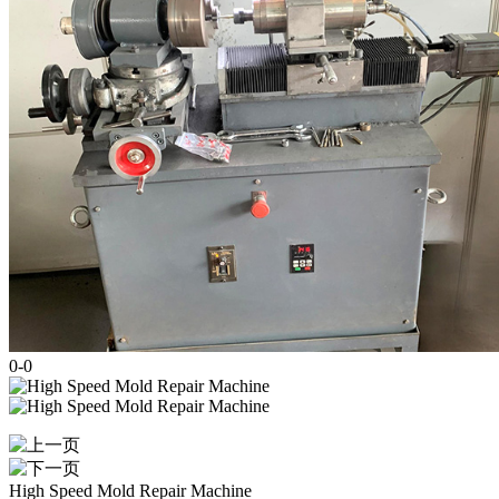
0
-
0
High Speed Mold Repair Machine