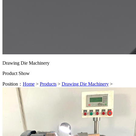
Drawing Die Machinery
Product Show
Position：
Home
>
Products
>
Drawing Die Machinery
>