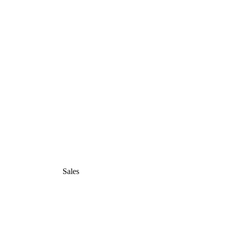
Sales