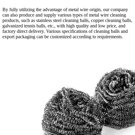
By fully utilizing the advantage of metal wire origin, our company
can also produce and supply various types of metal wire cleaning
products, such as stainless steel cleaning balls, copper cleaning balls,
galvanized tennis balls, etc., with high quality and low price, and
factory direct delivery. Various specifications of cleaning balls and
export packaging can be customized according to requirements.