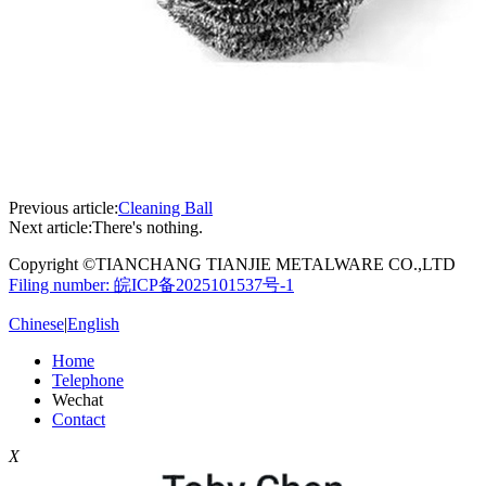
Previous article:
Cleaning Ball
Next article:
There's nothing.
Copyright ©TIANCHANG TIANJIE METALWARE CO.,LTD
Filing number: 皖ICP备2025101537号-1
Chinese
|
English
Home
Telephone
Wechat
Contact
X