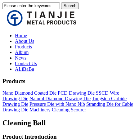
Home
About Us
Products
Album
News
Contact Us
ALiBaBa
Products
Nano Diamond Coated Die
PCD Drawing Die
SSCD Wire
Drawing Die
Natural Diamond Drawing Die
Tungsten Carbide
Drawing Die
Pressure Die with Nano Nib
Stranding Die for Cable
Drawing Die Machinery
Cleaning Scourer
Cleaning Ball
Product Introduction